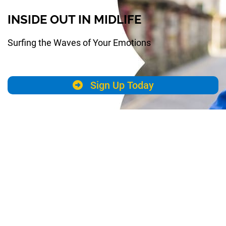
INSIDE OUT IN MIDLIFE
Surfing the Waves of Your Emotions
Sign Up Today