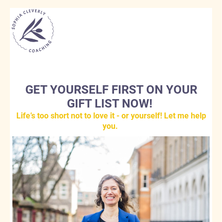
GET YOURSELF FIRST ON YOUR
GIFT LIST NOW!
Life’s too short not to love it - or yourself! Let me help
you.