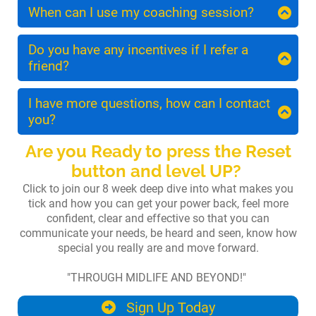
personal, so we limit each group to a maximum
When can I use my coaching session?
of 8 participants. This gives you plenty of
You may schedule your 1:1 coaching session
opportunities to ask questions and interact
anytime after your first month of Embrace. To
Do you have any incentives if I refer a
with the group.
get the most out of your time we recommend
friend?
that you wait until you complete the first 3
Yes! You will receive a £50 credit for any of our
modules.
online courses for each friend you send our way.
I have more questions, how can I contact
You can also use the credit towards Embrace!
you?
We want your tribe to meet our tribe! :)
Of course you have questions, you are a curious
Are you Ready to press the Reset
and courageous midlife woman!
button and level UP?
You are short on time and want to maximise
Click to join our 8 week deep dive into what makes you
your investments!
tick and how you can get your power back, feel more
confident, clear and effective so that you can
You can contact me on
communicate your needs, be heard and seen, know how
sophia@sophiacleverly.com
or dm me on IG
special you really are and move forward.
@sophiacleverly
.
"THROUGH MIDLIFE AND BEYOND!"
You receive an introductory half hour upon
purchasing your course where we both ask any
Sign Up Today
questions and if we decide this isn't the best