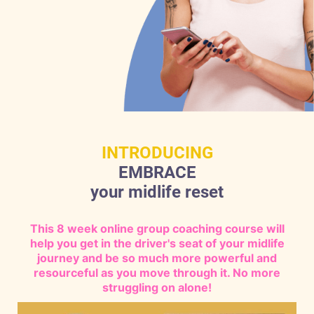
INTRODUCING
EMBRACE
your midlife reset
This 8 week online group coaching course will
help you get in the driver's seat of your midlife
journey and be so much more powerful and
resourceful as you move through it. No more
struggling on alone!