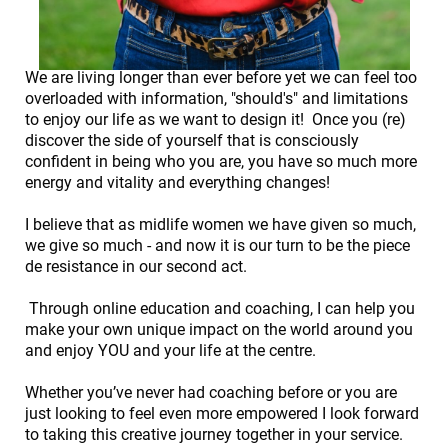
We are living longer than ever before yet we can feel too
overloaded with information, "should's" and limitations
to enjoy our life as we want to design it! Once you (re)
discover the side of yourself that is consciously
confident in being who you are, you have so much more
energy and vitality and everything changes!
I believe that as midlife women we have given so much,
we give so much - and now it is our turn to be the piece
de resistance in our second act.
Through online education and coaching, I can help you
make your own unique impact on the world around you
and enjoy YOU and your life at the centre.
Whether you’ve never had coaching before or you are
just looking to feel even more empowered I look forward
to taking this creative journey together in your service.