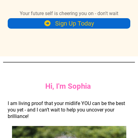
Your future self is cheering you on - don't wait
Sign Up Today
Hi, I'm Sophia
I am living proof that your midlife YOU can be the best
you yet - and I can’t wait to help you uncover your
brilliance!