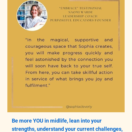
Be more YOU in midlife, lean into your
strengths, understand your current challenges,