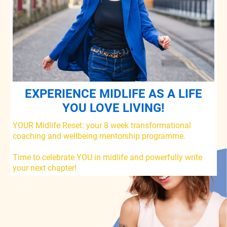
EXPERIENCE MIDLIFE AS A LIFE
YOU LOVE LIVING!
YOUR Midlife Reset: your 8 week transformational
coaching and wellbeing mentorship programme.
Time to celebrate YOU in midlife and powerfully write
your next chapter!