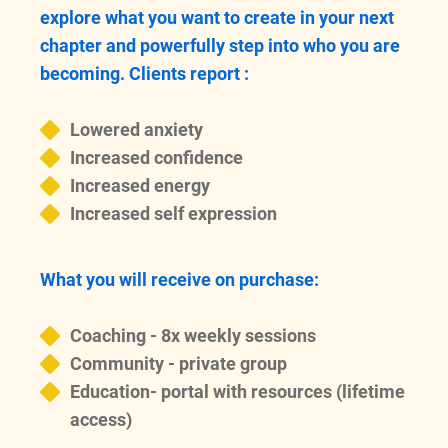
explore what you want to create in your next
chapter and powerfully step into who you are
becoming. Clients report :
Lowered anxiety
Increased confidence
Increased energy
Increased self expression
What you will receive on purchase:
Coaching - 8x weekly sessions
Community - private group
Education- portal with resources (lifetime
access)