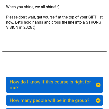
When you shine, we all shine! :)
Please don't wait, get yourself at the top of your GIFT list
now. Let's hold hands and cross the line into a STRONG
VISION in 2026 :)
How do I know if this course is right for
me?
Embrace is for the woman who wants to put herself
right at the centre of her midlife journey. Book now
How many people will be in the group?
and if during your welcome process we agree this
We want your experience to be interactive and
course is not for you we will give you a full refund.